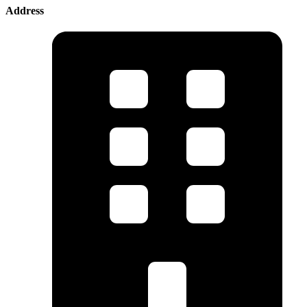
Address