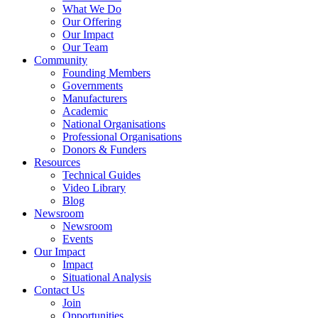
What We Do
Our Offering
Our Impact
Our Team
Community
Founding Members
Governments
Manufacturers
Academic
National Organisations
Professional Organisations
Donors & Funders
Resources
Technical Guides
Video Library
Blog
Newsroom
Newsroom
Events
Our Impact
Impact
Situational Analysis
Contact Us
Join
Opportunities