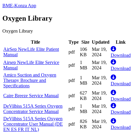
BME-Konza App
Oxygen Library
Oxygen Library
Title
Type
Size
Updated
Link
AirSep NewLife Elite Patient
106
Mar 19,
pdf
Manual
KB
2024
Download
Airsep NewLife Elite Service
1
Mar 19,
pdf
Manual
MB
2024
Download
Amico Suction and Oxygen
1
Mar 19,
Therapy Brochure and
pdf
MB
2024
Download
Specifications
627
Mar 19,
Caire Breeze Service Manual
pdf
KB
2024
Download
DeVilbiss 515A Series Oxygen
1
Mar 19,
pdf
Concentrator Service Manual
MB
2024
Download
DeVilbiss 515A Series Oxygen
826
Mar 19,
Concentrator User Manual (DE
pdf
KB
2024
Download
EN ES FR IT NL)