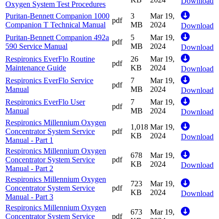
Download
Oxygen System Test Procedures
Puritan-Bennett Companion 1000
3
Mar 19,
pdf
Companion T Technical Manual
MB
2024
Download
Puritan-Bennett Companion 492a
5
Mar 19,
pdf
590 Service Manual
MB
2024
Download
Respironics EverFlo Routine
26
Mar 19,
pdf
Maintenance Guide
KB
2024
Download
Respironics EverFlo Service
7
Mar 19,
pdf
Manual
MB
2024
Download
Respironics EverFlo User
7
Mar 19,
pdf
Manual
MB
2024
Download
Respironics Millennium Oxygen
1,018
Mar 19,
Concentrator System Service
pdf
KB
2024
Download
Manual - Part 1
Respironics Millennium Oxygen
678
Mar 19,
Concentrator System Service
pdf
KB
2024
Download
Manual - Part 2
Respironics Millennium Oxygen
723
Mar 19,
Concentrator System Service
pdf
KB
2024
Download
Manual - Part 3
Respironics Millennium Oxygen
673
Mar 19,
Concentrator System Service
pdf