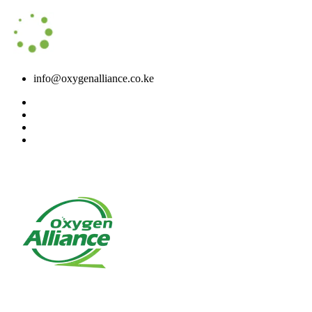
info@oxygenalliance.co.ke