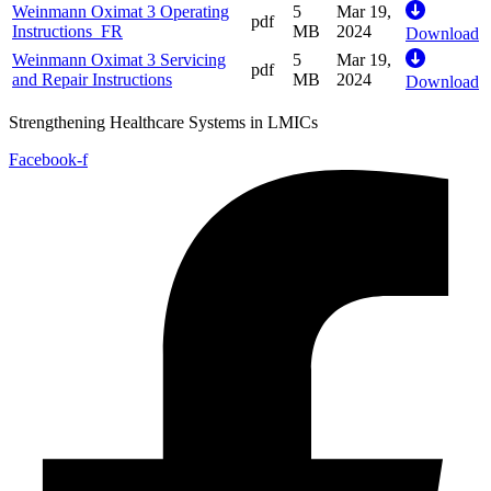
Weinmann Oximat 3 Operating
5
Mar 19,
pdf
Instructions_FR
MB
2024
Download
Weinmann Oximat 3 Servicing
5
Mar 19,
pdf
and Repair Instructions
MB
2024
Download
Strengthening Healthcare Systems in LMICs
Facebook-f