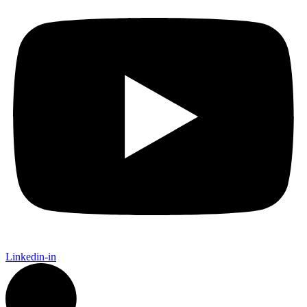
Linkedin-in