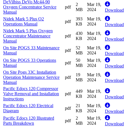
DeVilbiss DeVo Mc44-90
2
Mar 19,
Oxygen Concentrator Service
pdf
MB
2024
Download
Manual
Nidek Mark 5 Plus O2
393
Mar 19,
pdf
Operations Manual
KB
2024
Download
Nidek Mark 5 Plus Oxygen
430
Mar 19,
Concentrator Maintenance
pdf
KB
2024
Download
Manual
On Site POGS 33 Maintenance
52
Mar 19,
pdf
Manual
MB
2024
Download
On Site POGS 33 Operations
50
Mar 19,
pdf
Manual
MB
2024
Download
On Site Pogs 33C Installation
19
Mar 19,
Operation Maintenance Service
pdf
MB
2024
Download
Manual
Pacific Edocs 120 Compressor
449
Mar 19,
Valve Removal and Installation
pdf
KB
2024
Download
Instructions
Pacific Edocs 120 Electrical
21
Mar 19,
pdf
Diagram
KB
2024
Download
Pacific Edocs 120 Illustrated
2
Mar 19,
pdf
Parts Breakdown
MB
2024
Download