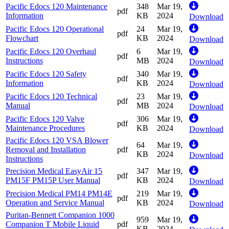
Pacific Edocs 120 Maintenance
348
Mar 19,
pdf
Information
KB
2024
Download
Pacific Edocs 120 Operational
24
Mar 19,
pdf
Flowchart
KB
2024
Download
Pacific Edocs 120 Overhaul
6
Mar 19,
pdf
Instructions
MB
2024
Download
Pacific Edocs 120 Safety
340
Mar 19,
pdf
Information
KB
2024
Download
Pacific Edocs 120 Technical
23
Mar 19,
pdf
Manual
MB
2024
Download
Pacific Edocs 120 Valve
306
Mar 19,
pdf
Maintenance Procedures
KB
2024
Download
Pacific Edocs 120 VSA Blower
64
Mar 19,
Removal and Installation
pdf
KB
2024
Download
Instructions
Precision Medical EasyAir 15
347
Mar 19,
pdf
PM15F PM15P User Manual
KB
2024
Download
Precision Medical PM14 PM14E
219
Mar 19,
pdf
Operation and Service Manual
KB
2024
Download
Puritan-Bennett Companion 1000
959
Mar 19,
Companion T Mobile Liquid
pdf
KB
2024