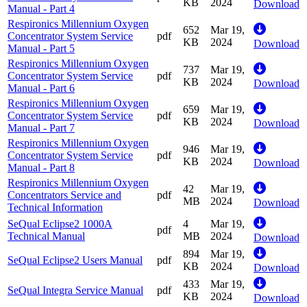
KB
2024
Download
Manual - Part 4
Respironics Millennium Oxygen
652
Mar 19,
Concentrator System Service
pdf
KB
2024
Download
Manual - Part 5
Respironics Millennium Oxygen
737
Mar 19,
Concentrator System Service
pdf
KB
2024
Download
Manual - Part 6
Respironics Millennium Oxygen
659
Mar 19,
Concentrator System Service
pdf
KB
2024
Download
Manual - Part 7
Respironics Millennium Oxygen
946
Mar 19,
Concentrator System Service
pdf
KB
2024
Download
Manual - Part 8
Respironics Millennium Oxygen
42
Mar 19,
Concentrators Service and
pdf
MB
2024
Download
Technical Information
SeQual Eclipse2 1000A
4
Mar 19,
pdf
Technical Manual
MB
2024
Download
894
Mar 19,
SeQual Eclipse2 Users Manual
pdf
KB
2024
Download
433
Mar 19,
SeQual Integra Service Manual
pdf
KB
2024
Download