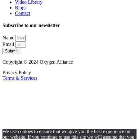
Video Library
Blogs
Contact
Subscribe to our newsletter
Name
Email
Submit
Copyright © 2024 Oxygen Alliance
Privacy Policy
Terms & Services
We use cookies to ensure that we give you the best experience on
our website. If you continue to use this site we will assume that you