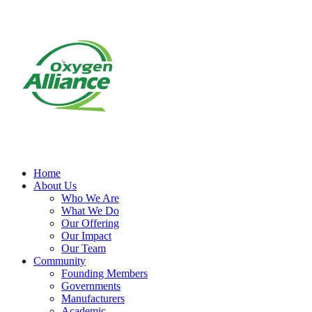
Home
About Us
Who We Are
What We Do
Our Offering
Our Impact
Our Team
Community
Founding Members
Governments
Manufacturers
Academic