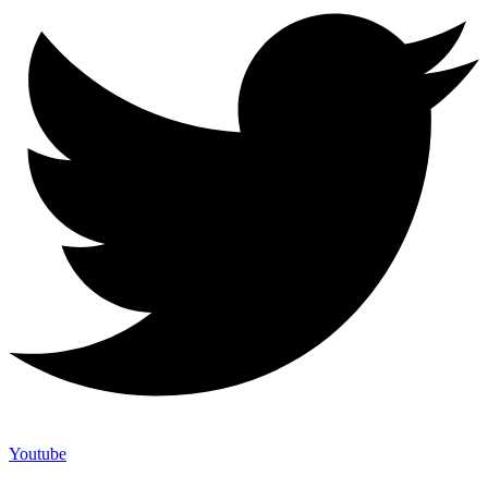
Youtube