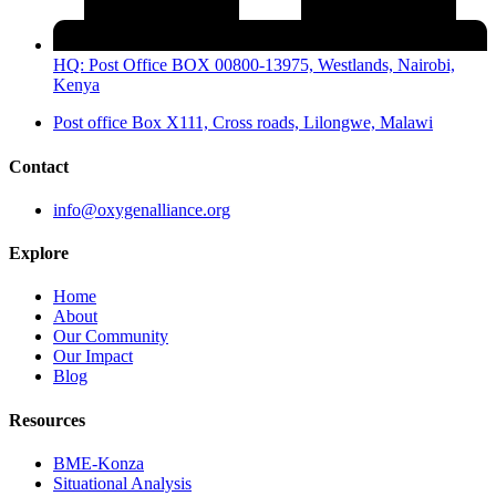
HQ: Post Office BOX 00800-13975, Westlands, Nairobi,
Kenya
Post office Box X111, Cross roads, Lilongwe, Malawi
Contact
info@oxygenalliance.org
Explore
Home
About
Our Community
Our Impact
Blog
Resources
BME-Konza
Situational Analysis