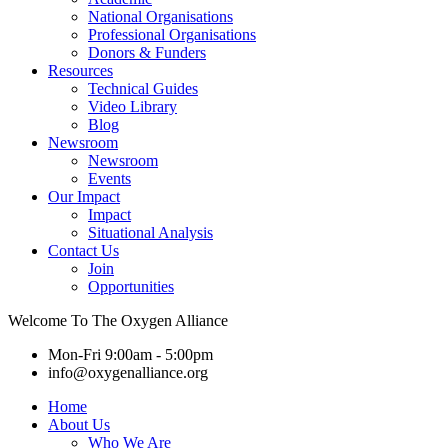
National Organisations
Professional Organisations
Donors & Funders
Resources
Technical Guides
Video Library
Blog
Newsroom
Newsroom
Events
Our Impact
Impact
Situational Analysis
Contact Us
Join
Opportunities
Welcome To The Oxygen Alliance
Mon-Fri 9:00am - 5:00pm
info@oxygenalliance.org
Home
About Us
Who We Are