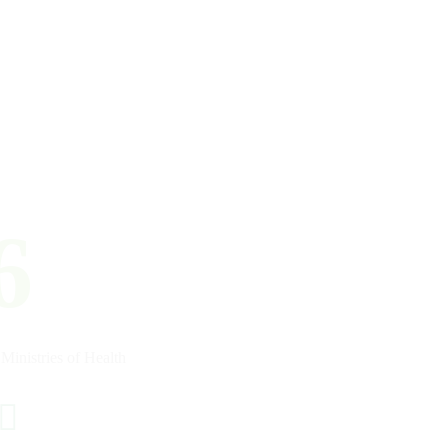
6
Ministries of Health