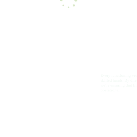
Every functioning vent
skilled hands. By dir
we’re ensuring that li
operational.