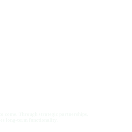
to come. Through strategic partnerships,
es long-term functionality.