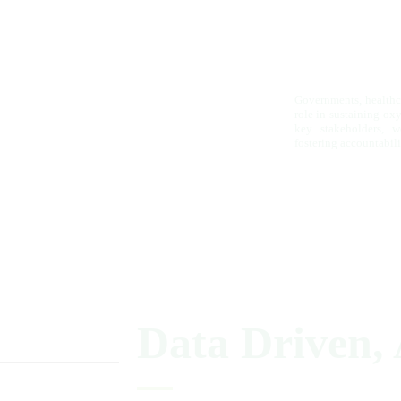
Governments, healthca
role in sustaining ox
key stakeholders, w
fostering accountabili
Data
Driven,