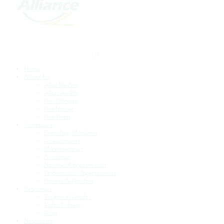
Home
About Us
Who We Are
What We Do
Our Offering
Our Impact
Our Team
Community
Founding Members
Governments
Manufacturers
Academic
National Organisations
Professional Organisations
Donors & Funders
Resources
Technical Guides
Video Library
Blog
Newsroom