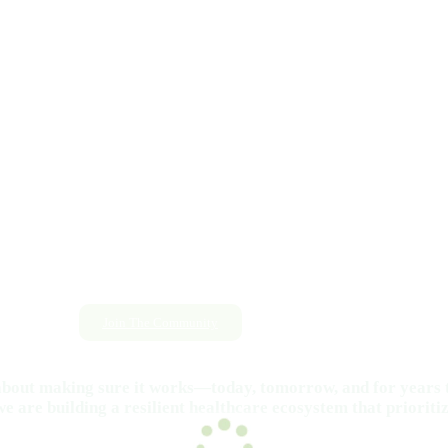
Join The Community
s about making sure it works—today, tomorrow, and for years 
e are building a resilient healthcare ecosystem that prioritiz