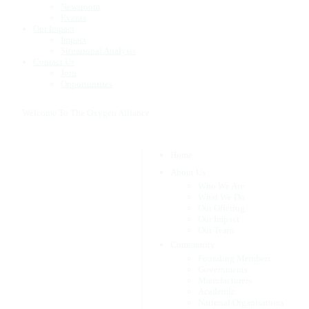
Newsroom
Events
Our Impact
Impact
Situational Analysis
Contact Us
Join
Opportunities
Welcome To The Oxygen Alliance
Home
About Us
Who We Are
What We Do
Our Offering
Our Impact
Our Team
Community
Founding Members
Governments
Manufacturers
Academic
National Organisations