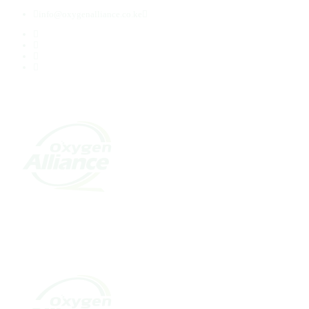
info@oxygenalliance.co.ke