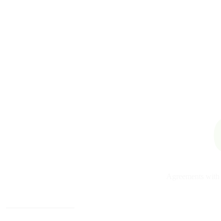
Agreements with 