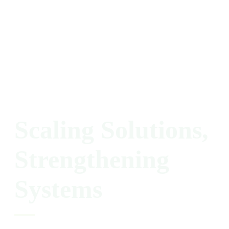
Scaling
Solutions,
Strengthening
Systems