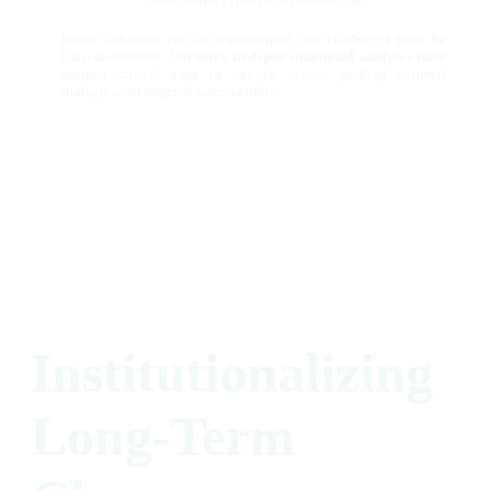
Before solutions can be implemented, the challenges must be
fully understood. Our
three in-depth situational analyses
have
mapped critical gaps in oxygen access, guiding national
strategies and targeted interventions.
Institutionalizing
Long-Term