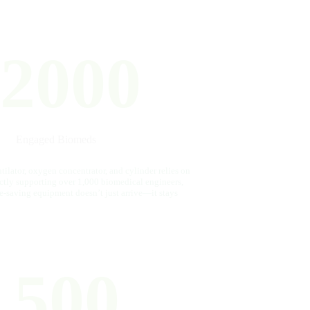
2000
Engaged Biomeds
ilator, oxygen concentrator, and cylinder relies on
ectly supporting over 1,000 biomedical engineers,
fe-saving equipment doesn’t just arrive—it stays
500