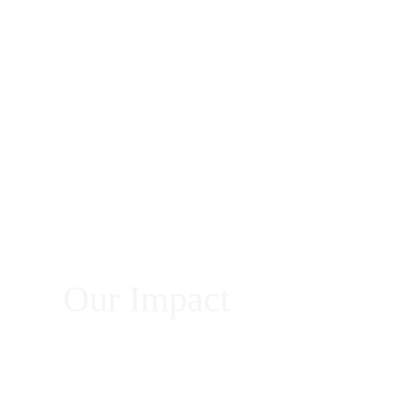
Our Impact