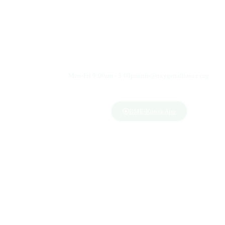
Mon-Fri 9:00am - 5:00pm
info@oxygenalliance.org
BME-Konza App