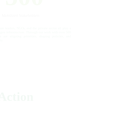
Mobilized Stakeholders
re leaders, NGOs, and the private sector all play a
ygen infrastructure. Through our work with over 500
e are aligning priorities, shaping policies, and
ty.
Action