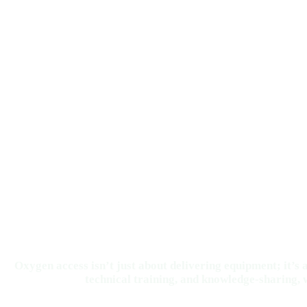
Oxygen access isn’t just about delivering equipment; it’
technical training, and knowledge-sharing, w