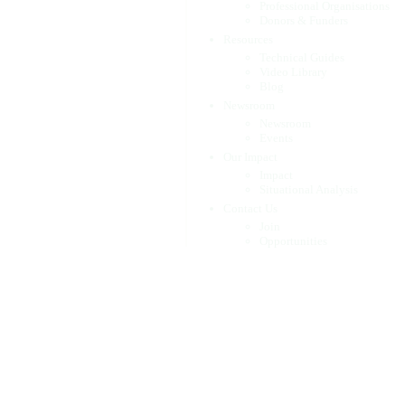
Professional Organisations
Donors & Funders
Resources
Technical Guides
Video Library
Blog
Newsroom
Newsroom
Events
Our Impact
Impact
Situational Analysis
Contact Us
Join
Opportunities