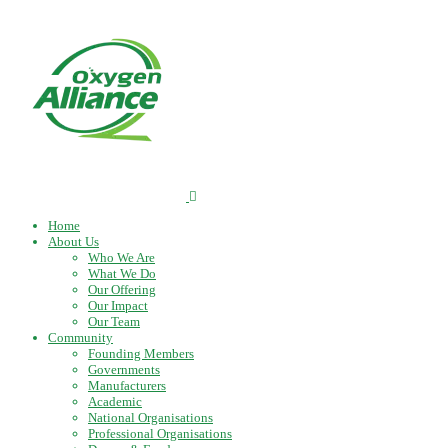
Home
About Us
Who We Are
What We Do
Our Offering
Our Impact
Our Team
Community
Founding Members
Governments
Manufacturers
Academic
National Organisations
Professional Organisations