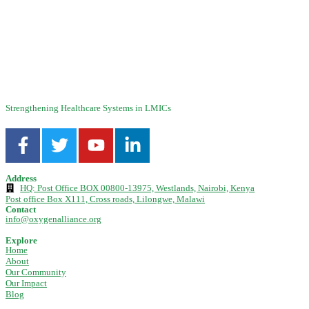
Technical Guides
,
Blog
,
Maintenance
,
Resources
,
Videos
Technical Guide: Oxygen Purity Verification for Medical Concentrators
This guide details the correct procedures for oxygen purity testing on
concentrators using both ...
Strengthening Healthcare Systems in LMICs
Address
HQ: Post Office BOX 00800-13975, Westlands, Nairobi, Kenya
Post office Box X111, Cross roads, Lilongwe, Malawi
Contact
info@oxygenalliance.org
Explore
Home
About
Our Community
Our Impact
Blog