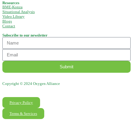
Resources
BME-Konza
Situational Analysis
Video Library
Blogs
Contact
Subscribe to our newsletter
Submit
Copyright © 2024 Oxygen Alliance
Privacy Policy
Terms & Services