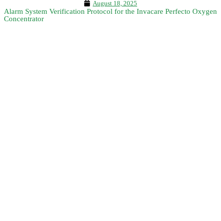
August 18, 2025
Alarm System Verification Protocol for the Invacare Perfecto Oxygen
Concentrator