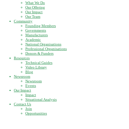
What We Do
Our Offering
Our Impact
Our Team
Community
Founding Members
Governments
Manufacturers
Academic
National Organisations
Professional Organisations
Donors & Funders
Resources
Technical Guides
Video Library
Blog
Newsroom
Newsroom
Events
Our Impact
Impact
Situational Analysis
Contact Us
Join
Opportunities