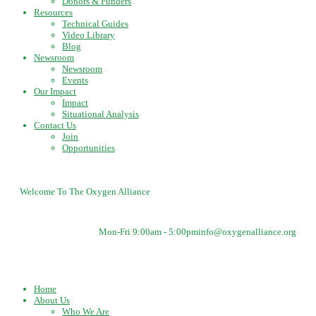
Donors & Funders
Resources
Technical Guides
Video Library
Blog
Newsroom
Newsroom
Events
Our Impact
Impact
Situational Analysis
Contact Us
Join
Opportunities
Welcome To The Oxygen Alliance
Mon-Fri 9:00am - 5:00pm
info@oxygenalliance.org
Home
About Us
Who We Are