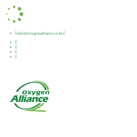
info@oxygenalliance.co.ke