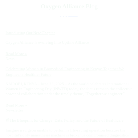
Oxygen Alliance
Blog
Introducing Our New Chapter
Oxygen Alliance is evolving into Uptime Alliance
Read More »
News
Celebrating Women in Biomedical Engineering in Kenya: Together We
Engineer a Healthier Future
NAIROBI, KENYA – June 23, 2025 – As the world celebrates International
Women in Engineering Day (INWED) today, the focus turns to the collective
power of collaboration under the timely theme, “Together we engineer.”
Read More »
Newsletter
📰The Blueprint for Change: Data, Policy, and the Future of Healthcare
Imagine a surgeon unable to perform a life-saving operation because the
hospital’s only anaesthesia machine is broken, a compromised diagnostics