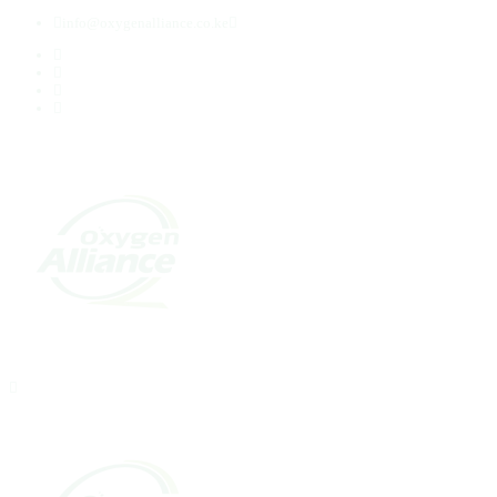
info@oxygenalliance.co.ke