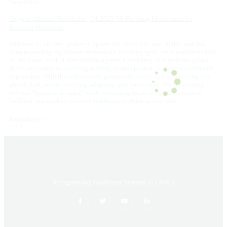
Newsletter
Oxygen Alliance Newsletter | Q1 2025 |🚀 Building Momentum for
Resilient Healthcare
Welcome to our first quarterly update for 2025! The start of this year has
been marked by significant momentum, building upon the foundations laid
in 2023 and 2024. It also unfolds against a backdrop of significant global
shifts, including an evolving funding landscape that challenges traditional
approaches. With this call towards greater efficiency, and recognizing this
global shift, we are evolving, adapting, and innovating. We are moving
beyond “business as usual” while remaining focused on our mission of
building sustainable, resilient healthcare systems in low- and
Read More »
1
2
3
Strengthening Healthcare Systems in LMICs