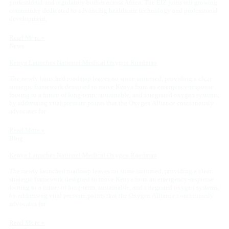
professional and regulatory bodies across Africa. The EIZ joins our growing
community dedicated to advancing healthcare technology and professional
development,
Read More »
News
Kenya Launches National Medical Oxygen Roadmap
The newly launched roadmap leaves no stone unturned, providing a clear
strategic framework designed to move Kenya from an emergency-response
footing to a future of long-term, sustainable, and integrated oxygen systems,
by addressing vital pressure points that the Oxygen Alliance continuously
advocates for
Read More »
Blog
Kenya Launches National Medical Oxygen Roadmap
The newly launched roadmap leaves no stone unturned, providing a clear
strategic framework designed to move Kenya from an emergency-response
footing to a future of long-term, sustainable, and integrated oxygen systems,
by addressing vital pressure points that the Oxygen Alliance continuously
advocates for.
Read More »