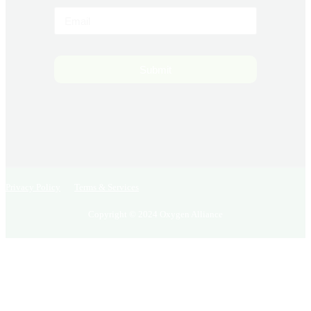
Submit
Privacy Policy
Terms & Services
Copyright © 2024 Oxygen Alliance