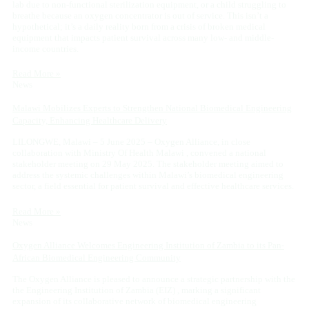
lab due to non-functional sterilization equipment, or a child struggling to
breathe because an oxygen concentrator is out of service. This isn’t a
hypothetical; it’s a daily reality born from a crisis of broken medical
equipment that impacts patient survival across many low- and middle-
income countries.
Read More »
News
Malawi Mobilizes Experts to Strengthen National Biomedical Engineering
Capacity, Enhancing Healthcare Delivery
LILONGWE, Malawi – 5 June 2025 – Oxygen Alliance, in close
collaboration with Ministry Of Health Malawi , convened a national
stakeholder meeting on 29 May 2025. The stakeholder meeting aimed to
address the systemic challenges within Malawi’s biomedical engineering
sector, a field essential for patient survival and effective healthcare services.
Read More »
News
Oxygen Alliance Welcomes Engineering Institution of Zambia to its Pan-
African Biomedical Engineering Community
The Oxygen Alliance is pleased to announce a strategic partnership with the
the Engineering Institution of Zambia (EIZ) , marking a significant
expansion of its collaborative network of biomedical engineering