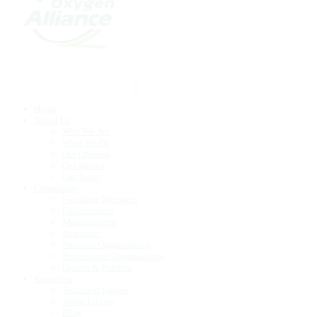
Home
About Us
Who We Are
What We Do
Our Offering
Our Impact
Our Team
Community
Founding Members
Governments
Manufacturers
Academic
National Organisations
Professional Organisations
Donors & Funders
Resources
Technical Guides
Video Library
Blog