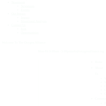
Newsroom
Newsroom
Events
Our Impact
Impact
Situational Analysis
Contact Us
Join
Opportunities
Welcome To The Oxygen Alliance
Mon-Fri 9:00am - 5:00pm
info@oxygenalliance.org
Home
About
Us
W
W
O
O
O
Commun
F