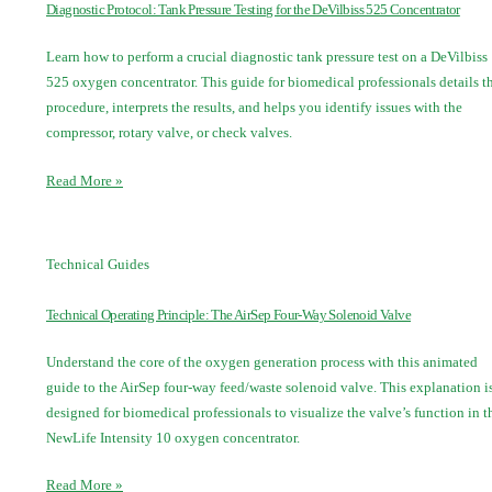
Diagnostic Protocol: Tank Pressure Testing for the DeVilbiss 525 Concentrator
Learn how to perform a crucial diagnostic tank pressure test on a DeVilbiss
525 oxygen concentrator. This guide for biomedical professionals details t
procedure, interprets the results, and helps you identify issues with the
compressor, rotary valve, or check valves.
Read More »
Technical Guides
Technical Operating Principle: The AirSep Four-Way Solenoid Valve
Understand the core of the oxygen generation process with this animated
guide to the AirSep four-way feed/waste solenoid valve. This explanation i
designed for biomedical professionals to visualize the valve’s function in t
NewLife Intensity 10 oxygen concentrator.
Read More »