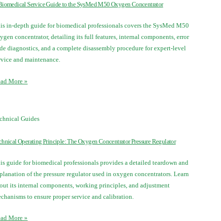
Biomedical Service Guide to the SysMed M50 Oxygen Concentrator
is in-depth guide for biomedical professionals covers the SysMed M50
ygen concentrator, detailing its full features, internal components, error
de diagnostics, and a complete disassembly procedure for expert-level
rvice and maintenance.
ad More »
chnical Guides
chnical Operating Principle: The Oxygen Concentrator Pressure Regulator
is guide for biomedical professionals provides a detailed teardown and
planation of the pressure regulator used in oxygen concentrators. Learn
out its internal components, working principles, and adjustment
chanisms to ensure proper service and calibration.
ad More »