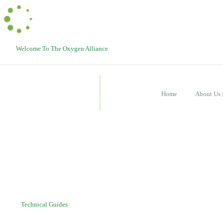
Welcome To The Oxygen Alliance
Home
About Us
Technical Guides