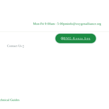
Mon-Fri 9:00am - 5:00pm
info@oxygenalliance.org
BME-Konza App
Contact Us
chnical Guides