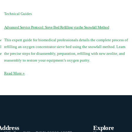
Technical Guides
Advanced Service Protocol: Sieve Bed Refilling via the Snowfall Method
w
This expert guide for biomedical professionals details the complete process of
l
refilling an oxygen concentrator sieve bed using the snowfall method. Learn
ve
the precise steps for disassembly, preparation, refilling with new zeolite, and
reassembly to restore your equipment’s oxygen purity.
Read More »
Address
Explore