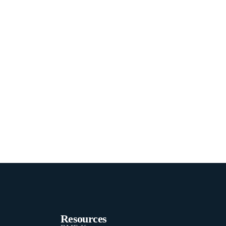
Resources