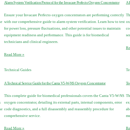
Alarm System Verification Protocol for the Invacare Perfecto Oxygen Concentrator
A 
Ensure your Invacare Perfecto oxygen concentrators are performing correctly
Th
he
with our comprehensive guide to alarm system verification. Learn how to test
ox
for power loss, pressure fluctuations, and other potential issues to maintain
co
equipment readiness and performance. This guide is for biomedical
se
technicians and clinical engineers.
Re
Read More »
Technical Guides
Te
A Technical Service Guide for the Canta V5-W-NS Oxygen Concentrator
Te
This complete guide for biomedical professionals covers the Canta V5-W-NS
Th
s
oxygen concentrator, detailing its external parts, internal components, error
ex
he
code diagnostics, and a full disassembly and reassembly procedure for
ab
comprehensive service.
me
Read More »
Re