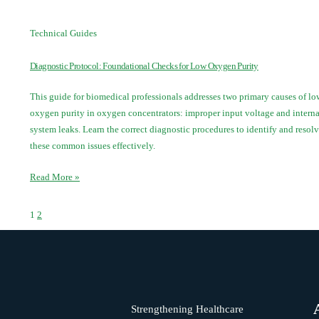
Technical Guides
Diagnostic Protocol: Foundational Checks for Low Oxygen Purity
This guide for biomedical professionals addresses two primary causes of lo
oxygen purity in oxygen concentrators: improper input voltage and interna
system leaks. Learn the correct diagnostic procedures to identify and resol
these common issues effectively.
Read More »
1
2
Strengthening Healthcare