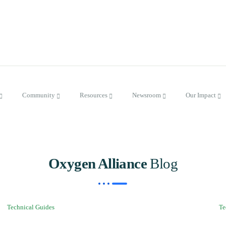
Community
Resources
Newsroom
Our Impact
Oxygen Alliance
Blog
Technical Guides
Te