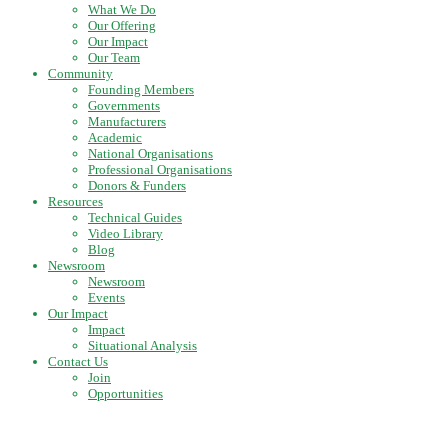
What We Do
Our Offering
Our Impact
Our Team
Community
Founding Members
Governments
Manufacturers
Academic
National Organisations
Professional Organisations
Donors & Funders
Resources
Technical Guides
Video Library
Blog
Newsroom
Newsroom
Events
Our Impact
Impact
Situational Analysis
Contact Us
Join
Opportunities