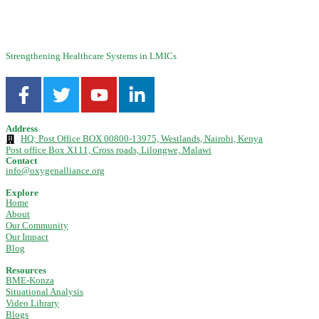
concentrators using both ...
Strengthening Healthcare Systems in LMICs
Address
HQ: Post Office BOX 00800-13975, Westlands, Nairobi, Kenya
Post office Box X111, Cross roads, Lilongwe, Malawi
Contact
info@oxygenalliance.org
Explore
Home
About
Our Community
Our Impact
Blog
Resources
BME-Konza
Situational Analysis
Video Library
Blogs