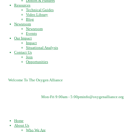
Donors & Funders
Resources
Technical Guides
Video Library
Blog
Newsroom
Newsroom
Events
Our Impact
Impact
Situational Analysis
Contact Us
Join
Opportunities
Welcome To The Oxygen Alliance
Mon-Fri 9:00am - 5:00pm
info@oxygenalliance.org
Home
About Us
Who We Are