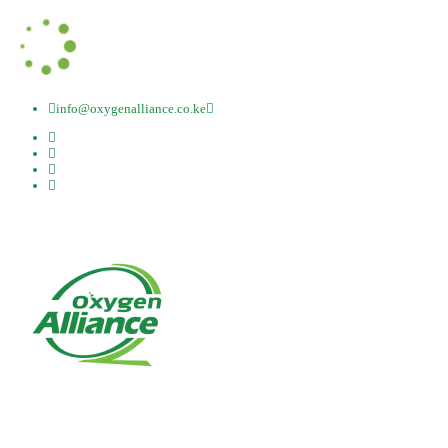
info@oxygenalliance.co.ke