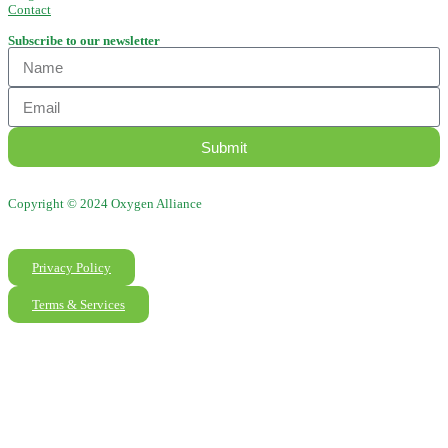
Contact
Subscribe to our newsletter
Submit
Copyright © 2024 Oxygen Alliance
Privacy Policy
Terms & Services