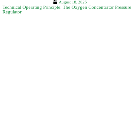
August 18, 2025
Technical Operating Principle: The Oxygen Concentrator Pressure
Regulator