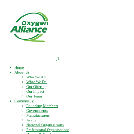
Home
About Us
Who We Are
What We Do
Our Offering
Our Impact
Our Team
Community
Founding Members
Governments
Manufacturers
Academic
National Organisations
Professional Organisations