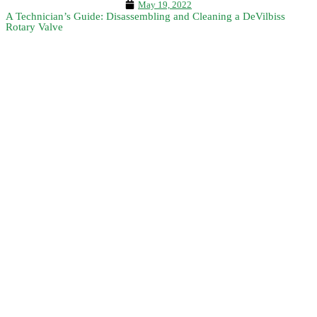
May 19, 2022
A Technician’s Guide: Disassembling and Cleaning a DeVilbiss
Rotary Valve