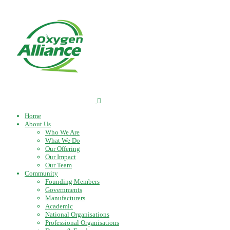
Home
About Us
Who We Are
What We Do
Our Offering
Our Impact
Our Team
Community
Founding Members
Governments
Manufacturers
Academic
National Organisations
Professional Organisations