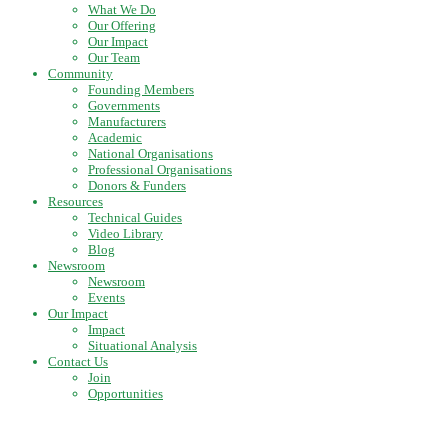
What We Do
Our Offering
Our Impact
Our Team
Community
Founding Members
Governments
Manufacturers
Academic
National Organisations
Professional Organisations
Donors & Funders
Resources
Technical Guides
Video Library
Blog
Newsroom
Newsroom
Events
Our Impact
Impact
Situational Analysis
Contact Us
Join
Opportunities