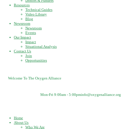
Donors & Funders
Resources
Technical Guides
Video Library
Blog
Newsroom
Newsroom
Events
Our Impact
Impact
Situational Analysis
Contact Us
Join
Opportunities
Welcome To The Oxygen Alliance
Mon-Fri 9:00am - 5:00pm
info@oxygenalliance.org
Home
About Us
Who We Are