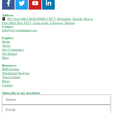
Address
HQ: Post Office BOX 00800-13975, Westlands, Nairobi, Kenya
Post office Box X111, Cross roads, Lilongwe, Malawi
Contact
info@oxygenalliance.org
Explore
Home
About
Our Community
Our Impact
Blog
Resources
BME-Konza
Situational Analysis
Video Library
Blogs
Contact
Subscribe to our newsletter