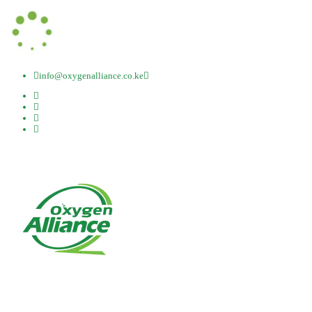
info@oxygenalliance.co.ke