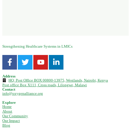
Strengthening Healthcare Systems in LMICs
Address
HQ: Post Office BOX 00800-13975, Westlands, Nairobi, Kenya
Post office Box X111, Cross roads, Lilongwe, Malawi
Contact
info@oxygenalliance.org
Explore
Home
About
Our Community
Our Impact
Blog