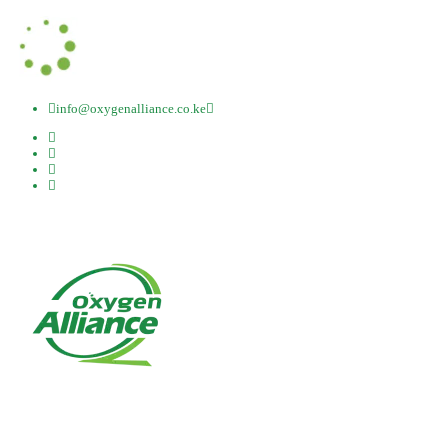
info@oxygenalliance.co.ke