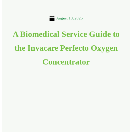
August 18, 2025
A Biomedical Service Guide to
the Invacare Perfecto Oxygen
Concentrator