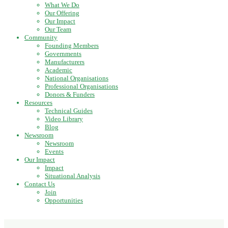
What We Do
Our Offering
Our Impact
Our Team
Community
Founding Members
Governments
Manufacturers
Academic
National Organisations
Professional Organisations
Donors & Funders
Resources
Technical Guides
Video Library
Blog
Newsroom
Newsroom
Events
Our Impact
Impact
Situational Analysis
Contact Us
Join
Opportunities