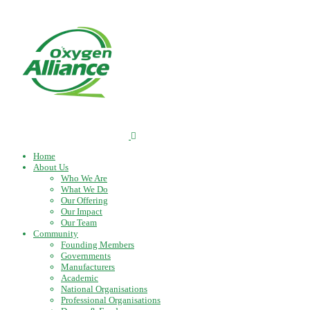
Home
About Us
Who We Are
What We Do
Our Offering
Our Impact
Our Team
Community
Founding Members
Governments
Manufacturers
Academic
National Organisations
Professional Organisations