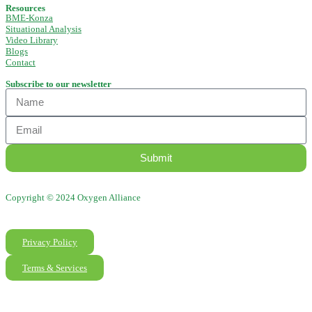
Resources
BME-Konza
Situational Analysis
Video Library
Blogs
Contact
Subscribe to our newsletter
Submit
Copyright © 2024 Oxygen Alliance
Privacy Policy
Terms & Services