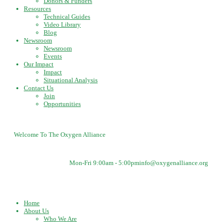
Donors & Funders
Resources
Technical Guides
Video Library
Blog
Newsroom
Newsroom
Events
Our Impact
Impact
Situational Analysis
Contact Us
Join
Opportunities
Welcome To The Oxygen Alliance
Mon-Fri 9:00am - 5:00pm
info@oxygenalliance.org
Home
About Us
Who We Are