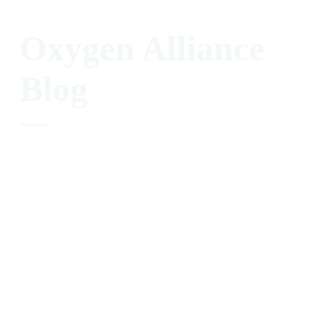
Oxygen Alliance
Blog
BLOG
Magnetic Resonance Imaging
(MRI) Equipment