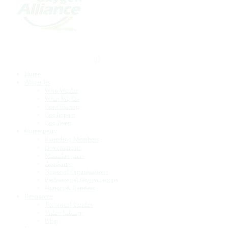
Home
About Us
Who We Are
What We Do
Our Offering
Our Impact
Our Team
Community
Founding Members
Governments
Manufacturers
Academic
National Organisations
Professional Organisations
Donors & Funders
Resources
Technical Guides
Video Library
Blog