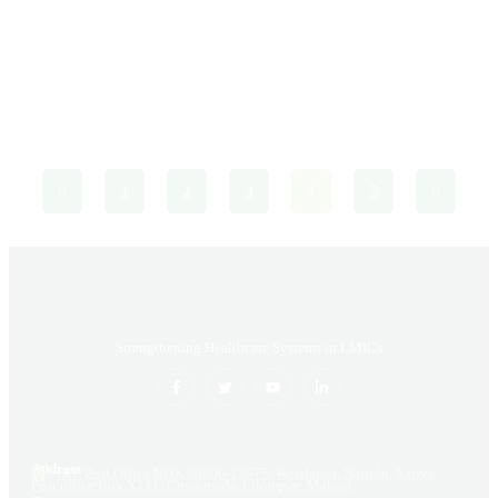
As the global community observes World Tuberculosis (TB)
Day, we confront the reality of a disease that, despite
centuries of awareness and decades of medical advancements,
continues to inflict ...
1
2
3
4
5
Strengthening Healthcare Systems in LMICs
Address
HQ: Post Office BOX 00800-13975, Westlands, Nairobi, Kenya
Post office Box X111, Cross roads, Lilongwe, Malawi