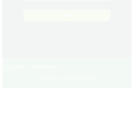
Submit
Privacy Policy
Terms & Services
Copyright © 2024 Oxygen Alliance