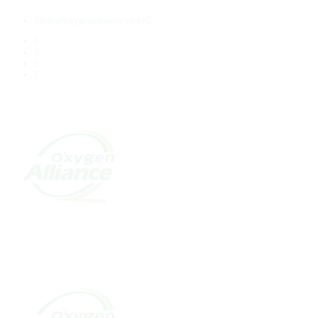
info@oxygenalliance.co.ke