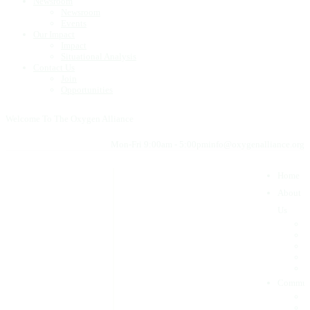
Newsroom
Newsroom
Events
Our Impact
Impact
Situational Analysis
Contact Us
Join
Opportunities
Welcome To The Oxygen Alliance
Mon-Fri 9:00am - 5:00pm
info@oxygenalliance.org
Home
About
Us
W
W
O
O
O
Commun
F
G