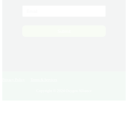
Submit
Privacy Policy
Terms & Services
Copyright © 2024 Oxygen Alliance