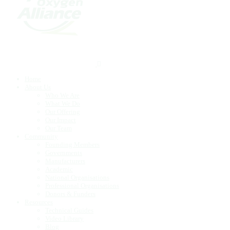
Home
About Us
Who We Are
What We Do
Our Offering
Our Impact
Our Team
Community
Founding Members
Governments
Manufacturers
Academic
National Organisations
Professional Organisations
Donors & Funders
Resources
Technical Guides
Video Library
Blog