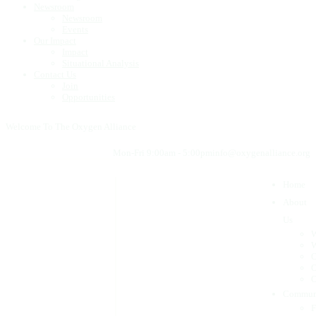
Newsroom
Newsroom
Events
Our Impact
Impact
Situational Analysis
Contact Us
Join
Opportunities
Welcome To The Oxygen Alliance
Mon-Fri 9:00am - 5:00pm
info@oxygenalliance.org
Home
About
Us
W
W
O
O
O
Commun
F