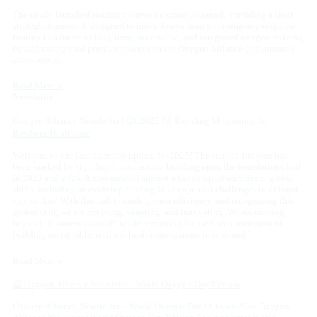
The newly launched roadmap leaves no stone unturned, providing a clear
strategic framework designed to move Kenya from an emergency-response
footing to a future of long-term, sustainable, and integrated oxygen systems,
by addressing vital pressure points that the Oxygen Alliance continuously
advocates for
Read More »
Newsletter
Oxygen Alliance Newsletter | Q1 2025 |🚀 Building Momentum for
Resilient Healthcare
Welcome to our first quarterly update for 2025! The start of this year has
been marked by significant momentum, building upon the foundations laid
in 2023 and 2024. It also unfolds against a backdrop of significant global
shifts, including an evolving funding landscape that challenges traditional
approaches. With this call towards greater efficiency, and recognizing this
global shift, we are evolving, adapting, and innovating. We are moving
beyond “business as usual” while remaining focused on our mission of
building sustainable, resilient healthcare systems in low- and
Read More »
📰 Oxygen Alliance Newsletter: World Oxygen Day Edition
Oxygen Alliance Newsletter – World Oxygen Day October 2024 Oxygen