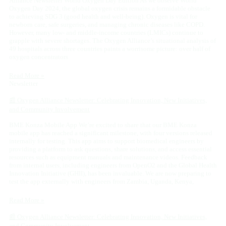
Alliance Newsletter World Oxygen Day Edition As we observe World
Oxygen Day 2024, the global oxygen crisis remains a formidable obstacle
to achieving SDG 3 (good health and well-being). Oxygen is vital for
newborn care, safe surgeries, and managing chronic diseases like COPD.
However, many low- and middle-income countries (LMICs) continue to
grapple with severe shortages. The Oxygen Alliance’s situational analysis of
49 hospitals across three countries paints a worrisome picture: over half of
oxygen concentrators
Read More »
Newsletter
📰 Oxygen Alliance Newsletter: Celebrating Innovation, New Initiatives,
and Community Involvement
BME Konza Mobile App We’re excited to share that our BME Konza
mobile app has reached a significant milestone, with four versions released
internally for testing. This app aims to support biomedical engineers by
providing a platform to ask questions, share solutions, and access essential
resources such as equipment manuals and maintenance videos. Feedback
from internal users, including engineers from OpenO2 and the Global Health
Innovation Initiative (GHII), has been invaluable. We are now preparing to
test the app externally with engineers from Zambia, Uganda, Kenya,
Read More »
📰 Oxygen Alliance Newsletter: Celebrating Innovation, New Initiatives,
and Community Involvement