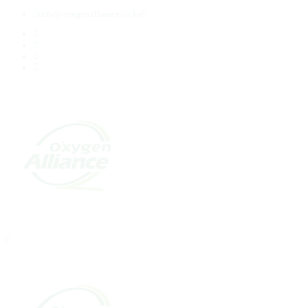
info@oxygenalliance.co.ke