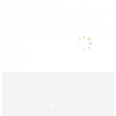
We are excited to launch the Bi-Weekly Oxygen Alliance Digest, a 3-minute
publication designed to keep you at the forefront of developments shaping
our collective efforts at a glance. July 2024 Oxygen Alliance Newsletter
BME Konza Mobile App We’re excited to share that our BME Konza
mobile app has reached a significant milestone, with four versions released
internally for testing. This app aims to support biomedical engineers by
providing a platform to ask questions, share solutions, and access essential
resources
Read More »
Dec 2023 Newsletter
Read More »
1
2
Strengthening Healthcare Systems in LMICs