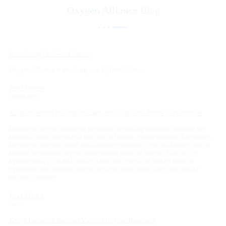
Oxygen Alliance
Blog
Introducing Our New Chapter
Oxygen Alliance is evolving into Uptime Alliance
Read More »
Newsletter
📰The Blueprint for Change: Data, Policy, and the Future of Healthcare
Imagine a surgeon unable to perform a life-saving operation because the
hospital’s only anaesthesia machine is broken, a compromised diagnostics
lab due to non-functional sterilization equipment, or a child struggling to
breathe because an oxygen concentrator is out of service. This isn’t a
hypothetical; it’s a daily reality born from a crisis of broken medical
equipment that impacts patient survival across many low- and middle-
income countries.
Read More »
News
Kenya Launches National Medical Oxygen Roadmap